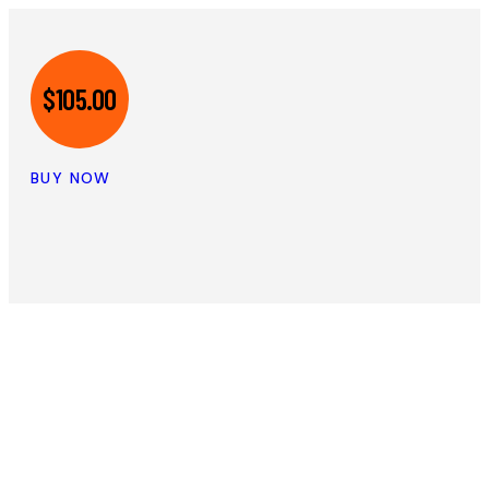
$105.00
BUY NOW