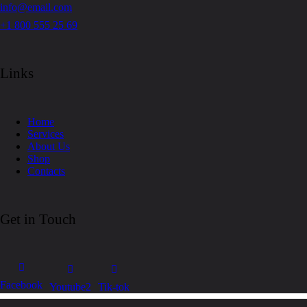
info@email.com
+1 800 555 25 69
Links
Home
Services
About Us
Shop
Contacts
Get in Touch
Facebook
Youtube2
Tik-tok