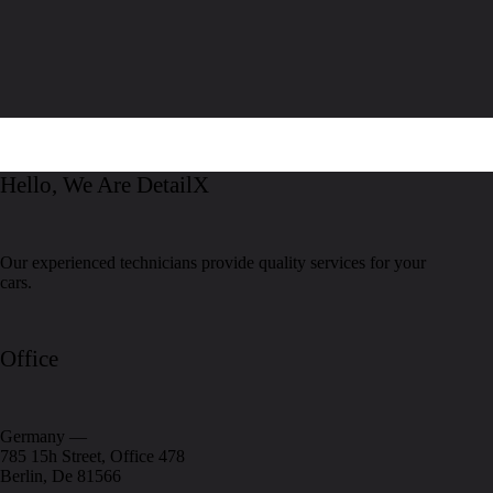
Hello, We Are DetailX
Our experienced technicians provide quality services for your
cars.
Office
Germany —
785 15h Street, Office 478
Berlin, De 81566